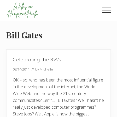
Menu
Skip
Skip
Skip
to
to
to
Men
main
primary
footer
Enjoy
content
sidebar
the
view
Bill Gates
Celebrating the 3Ws
08/14/2011
// by
Michelle
OK – so, who has been the most influential figure
in the development of the internet, the World
Wide Web and the way the 21st century
communicates? Eerrr…. Bill Gates? Well, hasn’t he
really just developed computer programmes?
Steve Jobs? Well, Apple is now the biggest