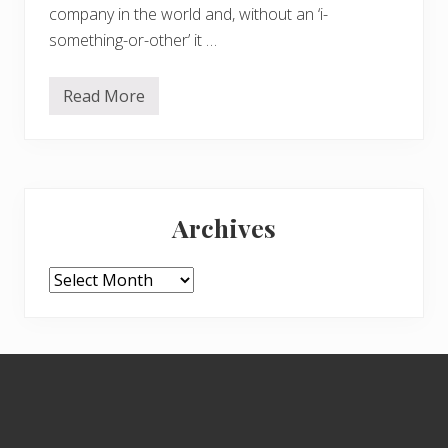
company in the world and, without an ‘i-
something-or-other’ it …
Read More
C
e
l
e
b
r
Primary
a
t
Archives
i
Sidebar
n
g
t
Archives
h
e
3
W
s
Footer