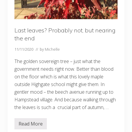
Last leaves? Probably not, but nearing
the end
11/11/2020
// by
Michelle
The golden sovereign tree – just what the
government needs right now. Better than blood
on the floor which is what this lovely maple
outside Highgate school might give them. In
gentler mood – the beech avenue running up to
Hampstead village. And because walking through
the leaves is such a crucial part of autumn, …
Read More
L
a