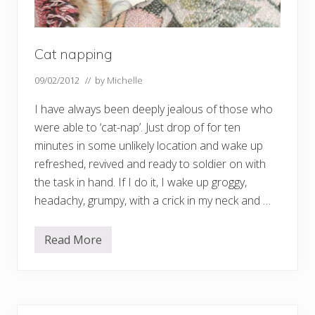
Cat napping
09/02/2012
// by
Michelle
I have always been deeply jealous of those who
were able to ‘cat-nap’. Just drop of for ten
minutes in some unlikely location and wake up
refreshed, revived and ready to soldier on with
the task in hand. If I do it, I wake up groggy,
headachy, grumpy, with a crick in my neck and …
Read More
C
a
t
n
a
p
p