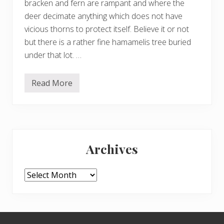
bracken and fern are rampant and where the
deer decimate anything which does not have
vicious thorns to protect itself. Believe it or not
but there is a rather fine hamamelis tree buried
under that lot. …
Read More
H
a
c
k
i
n
Primary
g
b
Archives
r
Sidebar
a
c
k
Archives
e
n
a
n
d
Footer
l