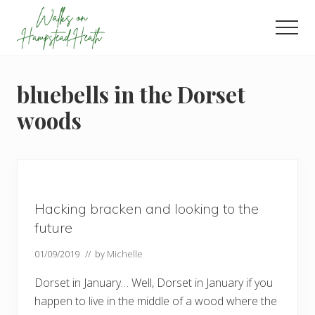
Menu
Skip
Skip
Skip
to
to
to
Men
main
primary
footer
Enjoy
content
sidebar
the
view
bluebells in the Dorset
woods
Hacking bracken and looking to the
future
01/09/2019
// by
Michelle
Dorset in January… Well, Dorset in January if you
happen to live in the middle of a wood where the