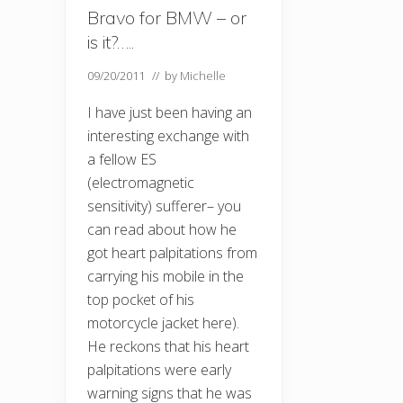
Bravo for BMW – or
is it?…..
09/20/2011
// by
Michelle
I have just been having an
interesting exchange with
a fellow ES
(electromagnetic
sensitivity) sufferer– you
can read about how he
got heart palpitations from
carrying his mobile in the
top pocket of his
motorcycle jacket here).
He reckons that his heart
palpitations were early
warning signs that he was