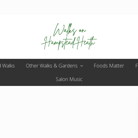
Enjoy
 Walks
Other Walks & Gardens
the
Foods Matter
F
view
Salon Music