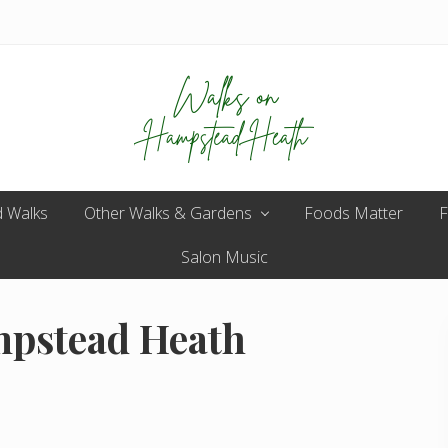
Enjoy
 Walks
Other Walks & Gardens
the
Foods Matter
F
view
Salon Music
mpstead Heath