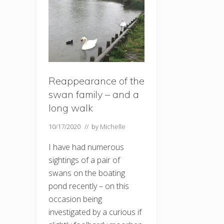
Reappearance of the
swan family – and a
long walk
10/17/2020
// by
Michelle
I have had numerous
sightings of a pair of
swans on the boating
pond recently – on this
occasion being
investigated by a curious if