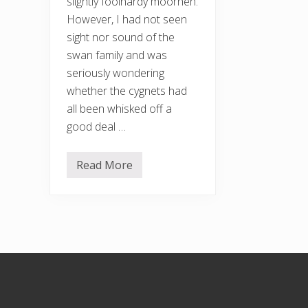
slightly foolhardy moorhen.
However, I had not seen
sight nor sound of the
swan family and was
seriously wondering
whether the cygnets had
all been whisked off a
good deal …
Read More
R
e
a
p
p
e
a
r
a
Footer
n
c
e
o