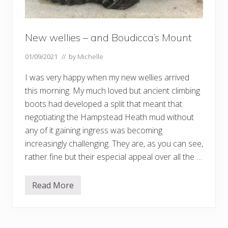
New wellies – and Boudicca’s Mount
01/09/2021
// by
Michelle
I was very happy when my new wellies arrived
this morning. My much loved but ancient climbing
boots had developed a split that meant that
negotiating the Hampstead Heath mud without
any of it gaining ingress was becoming
increasingly challenging. They are, as you can see,
rather fine but their especial appeal over all the …
Read More
N
e
w
w
e