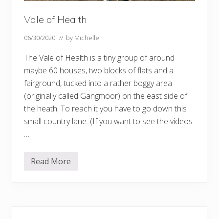
Vale of Health
06/30/2020
// by
Michelle
The Vale of Health is a tiny group of around
maybe 60 houses, two blocks of flats and a
fairground, tucked into a rather boggy area
(originally called Gangmoor) on the east side of
the heath. To reach it you have to go down this
small country lane. (If you want to see the videos
…
Read More
V
a
l
e
o
f
Primary
H