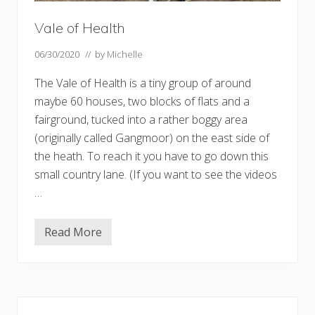
Vale of Health
06/30/2020
// by
Michelle
The Vale of Health is a tiny group of around
maybe 60 houses, two blocks of flats and a
fairground, tucked into a rather boggy area
(originally called Gangmoor) on the east side of
the heath. To reach it you have to go down this
small country lane. (If you want to see the videos
…
Read More
V
a
l
e
o
f
Primary
H