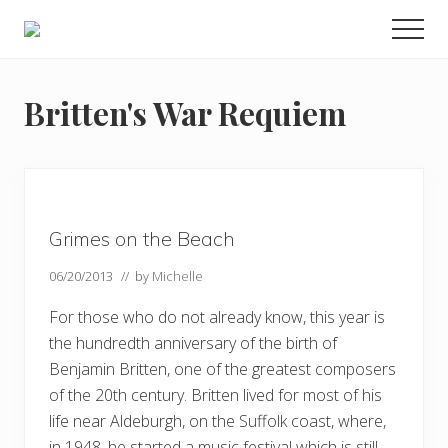
Menu
Skip
Skip
Skip
Men
to
to
to
Enjoy
main
primary
footer
the
view
content
sidebar
Britten's War Requiem
Grimes on the Beach
06/20/2013
// by
Michelle
For those who do not already know, this year is
the hundredth anniversary of the birth of
Benjamin Britten, one of the greatest composers
of the 20th century. Britten lived for most of his
life near Aldeburgh, on the Suffolk coast, where,
in 1948, he started a music festival which is still