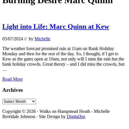
Burning Desire Marc Quinn
Light into Life: Marc Quinn at Kew
05/07/2024
// by
Michelle
The weather forecast promised rain at 11am on Bank Holiday
Monday and then for the rest of the day. So, I thought, if I get to
Kew as the gates open at 10am, not only will I miss the rain but the
bank holiday crowds. Great theory – and I did miss the crowds, but
…
Light
Read More
into
Life:
Primary
Archives
Marc
Sidebar
Quinn
Archives
at
Footer
Kew
Copyright © 2026 · Walks on Hampstead Heath - Michelle
Berridale Johnson · Site Design by
DigitalJen