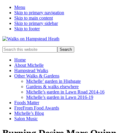
Menu
Skip to primary navigation
Skip to main content
Skip to primary sidebar
Skip to footer
Enjoy
Search
the
this
view
website
Home
About Michelle
Hampstead Walks
Other Walks & Gardens
Michelle’ garden in Highgate
Gardens & walks elsewhere
Michelle’s garden in Lawn Road 2014-16
Michelle’s garden in Lawn 2016-19
Foods Matter
FreeFrom Food Awards
Michelle’s Blog
Salon Music