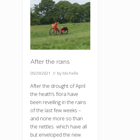
After the rains
05/29/2021
// by
Michelle
After the drought of April
the heath’s flora have
been revelling in the rains
of the last few weeks –
and none more so than
the nettles which have all
but enveloped the new