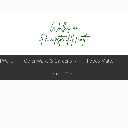
Enjoy
 Walks
Other Walks & Gardens
the
Foods Matter
F
view
Salon Music