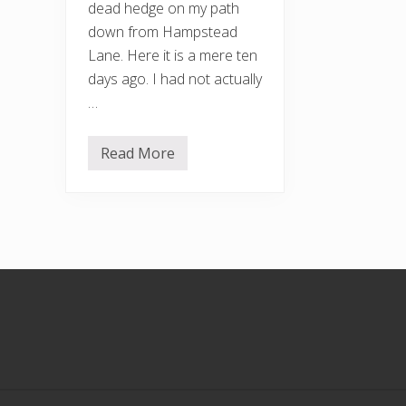
dead hedge on my path
down from Hampstead
Lane. Here it is a mere ten
days ago. I had not actually
…
Read More
A
f
t
e
r
t
h
e
r
Footer
a
i
n
s