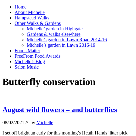
Home
About Michelle
Hampstead Walks
Other Walks & Gardens
Michelle’ garden in Highgate
Gardens & walks elsewhere
Michelle’s garden in Lawn Road 2014-16
Michelle’s garden in Lawn 2016-19
Foods Matter
FreeFrom Food Awards
Michelle’s Blog
Salon Music
Butterfly conservation
August wild flowers – and butterflies
08/02/2021
// by
Michelle
I set off bright an early for this morning’s Heath Hands’ litter pick