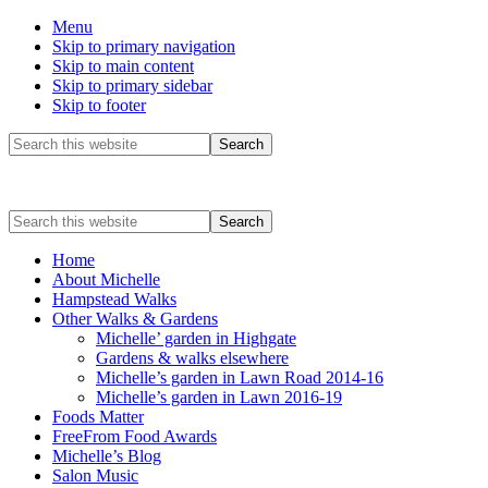
Menu
Skip to primary navigation
Skip to main content
Skip to primary sidebar
Skip to footer
Before
Search
this
Header
website
Search
this
website
Home
About Michelle
Hampstead Walks
Other Walks & Gardens
Michelle’ garden in Highgate
Gardens & walks elsewhere
Michelle’s garden in Lawn Road 2014-16
Michelle’s garden in Lawn 2016-19
Foods Matter
FreeFrom Food Awards
Michelle’s Blog
Salon Music