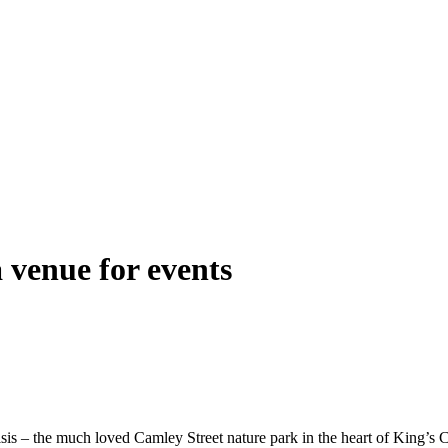
 venue for events
isis – the much loved Camley Street nature park in the heart of King’s