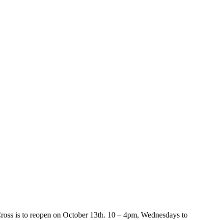
 Cross is to reopen on October 13th. 10 – 4pm, Wednesdays to