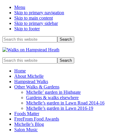
Menu
Skip to primary navigation
Skip to main content
Skip to primary sidebar
Skip to footer
Before
Search
this
Header
website
Enjoy
Search
the
this
view
website
Home
About Michelle
Hampstead Walks
Other Walks & Gardens
Michelle’ garden in Highgate
Gardens & walks elsewhere
Michelle’s garden in Lawn Road 2014-16
Michelle’s garden in Lawn 2016-19
Foods Matter
FreeFrom Food Awards
Michelle’s Blog
Salon Music