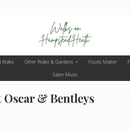
Enjoy
 Walks
Other Walks & Gardens
the
Foods Matter
F
view
Salon Music
t Oscar & Bentleys