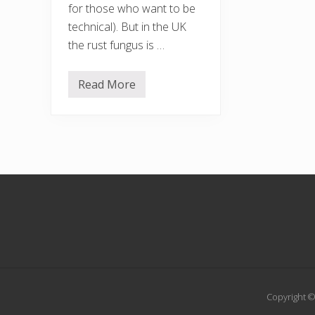
for those who want to be
technical). But in the UK
the rust fungus is …
Read More
H
i
m
a
l
a
y
a
n
Footer
b
a
l
s
a
m
Copyright ©