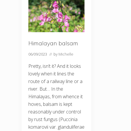
Himalayan balsam
06/09/2023
// by
Michelle
Pretty, isn’t it? And it looks
lovely when it lines the
route of a railway line or a
river. But… In the
Himalayas, from whence it
hoves, balsam is kept
reasonably under control
by rust fungus (Puccinia
komarovii var. glanduliferae