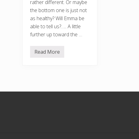
rather different. Or maybe
the bottom one is just not
as healthy? Will Emma be
able to tell us?….. A little
further up toward the …
Read More
R
a
n
d
o
m
a
u
t
Footer
u
m
n
a
l
i
m
a
g