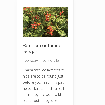
Random autumnal
images
10/01/2020
// by
Michelle
These two collections of
hips are to be found just
before you reach my path
up to Hampstead Lane. I
think they are both wild
roses, but I they look