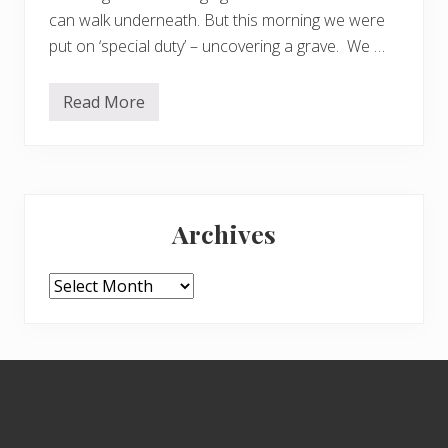
can walk underneath. But this morning we were
put on ‘special duty’ – uncovering a grave. We …
Read More
U
n
c
o
v
e
Primary
r
i
Archives
n
Sidebar
g
a
g
Archives
r
a
v
e
Footer