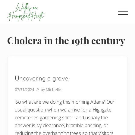
Menu
Skip
Skip
Skip
to
to
to
Men
main
primary
footer
Enjoy
content
sidebar
the
view
Cholera in the 19th century
Uncovering a grave
07/31/2024
// by
Michelle
‘So what are we doing this morning Adam?’ Our
usual question when we arrive for a Highgate
cemeteries gardening shift – and usually the
answer is ivy clearance, bramble bashing, or
reducing the overhanging trees so that visitors