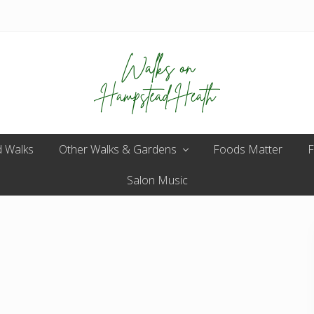
Enjoy
 Walks
Other Walks & Gardens
the
Foods Matter
F
view
Salon Music