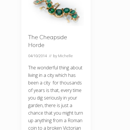
The Cheapside
Horde
04/10/2014
// by
Michelle
The wonderful thing about
living in a city which has
been a city for thousands
of years is that, every time
you dig seriously in your
garden, there is just a
chance that you might turn
up anything from a Roman
coin to a broken Victorian