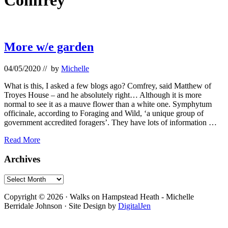
Comfrey
More w/e garden
04/05/2020
// by
Michelle
What is this, I asked a few blogs ago? Comfrey, said Matthew of
Troyes House – and he absolutely right… Although it is more
normal to see it as a mauve flower than a white one. Symphytum
officinale, according to Foraging and Wild, ‘a unique group of
government accredited foragers’. They have lots of information …
More
Read More
w/e
garden
Primary
Archives
Sidebar
Archives
Footer
Copyright © 2026 · Walks on Hampstead Heath - Michelle
Berridale Johnson · Site Design by
DigitalJen