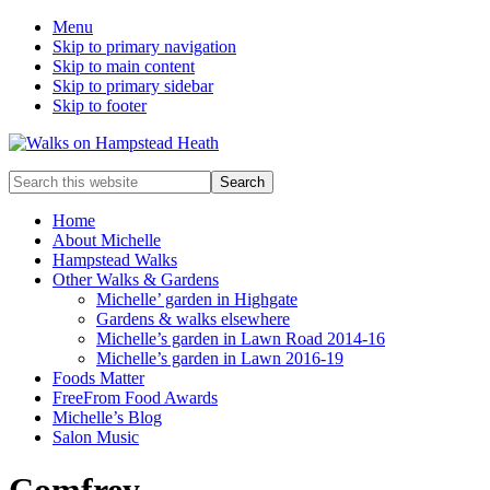
Menu
Skip to primary navigation
Skip to main content
Skip to primary sidebar
Skip to footer
Enjoy
Search
the
this
view
website
Home
About Michelle
Hampstead Walks
Other Walks & Gardens
Michelle’ garden in Highgate
Gardens & walks elsewhere
Michelle’s garden in Lawn Road 2014-16
Michelle’s garden in Lawn 2016-19
Foods Matter
FreeFrom Food Awards
Michelle’s Blog
Salon Music