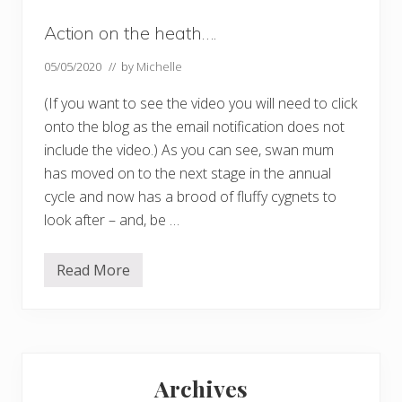
Action on the heath….
05/05/2020
// by
Michelle
(If you want to see the video you will need to click
onto the blog as the email notification does not
include the video.) As you can see, swan mum
has moved on to the next stage in the annual
cycle and now has a brood of fluffy cygnets to
look after – and, be …
Read More
A
c
t
i
o
n
Primary
o
n
Archives
t
Sidebar