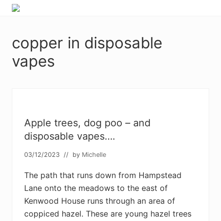
Menu
Skip
Skip
Skip
Skip
Enjoy
to
to
to
to
the
primary
main
primary
footer
view
copper in disposable
navigation
content
sidebar
vapes
Apple trees, dog poo – and
disposable vapes….
03/12/2023
// by
Michelle
The path that runs down from Hampstead
Lane onto the meadows to the east of
Kenwood House runs through an area of
coppiced hazel. These are young hazel trees