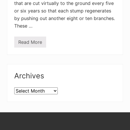
that are cut virtually to the ground every five
or six years so that each stump regenerates
by pushing out another eight or ten branches.
These …
Read More
A
p
p
l
e
Primary
t
r
Archives
e
Sidebar
e
s
,
Archives
d
o
g
p
o
Footer
o
–
a