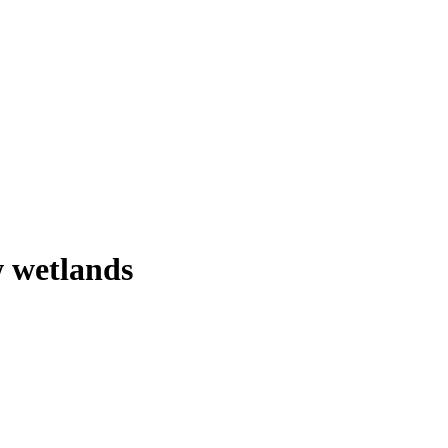
 wetlands