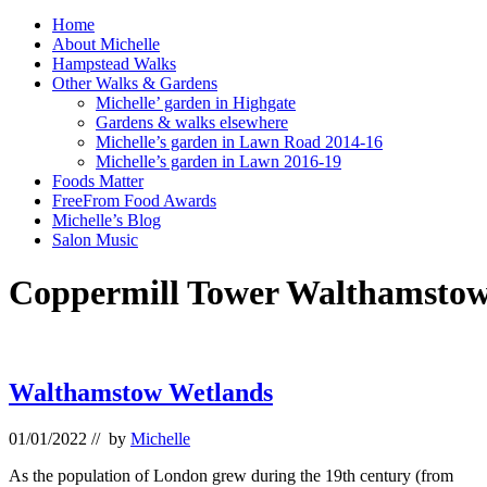
Home
About Michelle
Hampstead Walks
Other Walks & Gardens
Michelle’ garden in Highgate
Gardens & walks elsewhere
Michelle’s garden in Lawn Road 2014-16
Michelle’s garden in Lawn 2016-19
Foods Matter
FreeFrom Food Awards
Michelle’s Blog
Salon Music
Coppermill Tower Walthamstow
Walthamstow Wetlands
01/01/2022
// by
Michelle
As the population of London grew during the 19th century (from