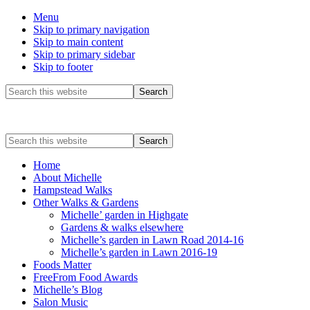
Menu
Skip to primary navigation
Skip to main content
Skip to primary sidebar
Skip to footer
Before
Search
this
Header
website
Search
this
website
Home
About Michelle
Hampstead Walks
Other Walks & Gardens
Michelle’ garden in Highgate
Gardens & walks elsewhere
Michelle’s garden in Lawn Road 2014-16
Michelle’s garden in Lawn 2016-19
Foods Matter
FreeFrom Food Awards
Michelle’s Blog
Salon Music