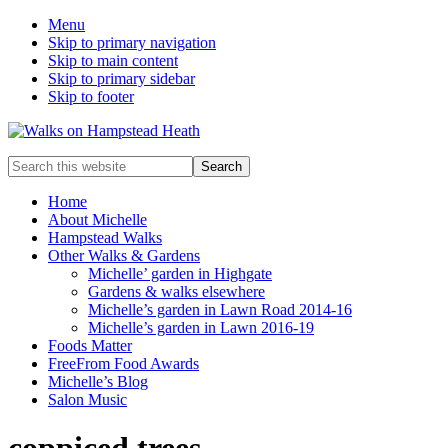
Menu
Skip to primary navigation
Skip to main content
Skip to primary sidebar
Skip to footer
Enjoy
Search
the
this
view
website
Home
About Michelle
Hampstead Walks
Other Walks & Gardens
Michelle’ garden in Highgate
Gardens & walks elsewhere
Michelle’s garden in Lawn Road 2014-16
Michelle’s garden in Lawn 2016-19
Foods Matter
FreeFrom Food Awards
Michelle’s Blog
Salon Music