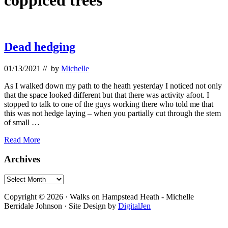
coppiced trees
Dead hedging
01/13/2021
// by
Michelle
As I walked down my path to the heath yesterday I noticed not only
that the space looked different but that there was activity afoot. I
stopped to talk to one of the guys working there who told me that
this was not hedge laying – when you partially cut through the stem
of small …
Dead
Read More
hedging
Primary
Archives
Sidebar
Archives
Footer
Copyright © 2026 · Walks on Hampstead Heath - Michelle
Berridale Johnson · Site Design by
DigitalJen