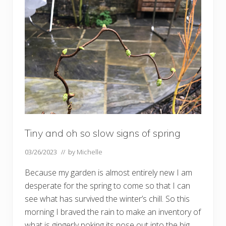
e
n
i
n
J
u
l
y
Tiny and oh so slow signs of spring
03/26/2023
// by
Michelle
Because my garden is almost entirely new I am
desperate for the spring to come so that I can
see what has survived the winter’s chill. So this
morning I braved the rain to make an inventory of
what is gingerly poking its nose out into the big