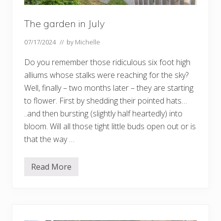
The garden in July
07/17/2024
// by
Michelle
Do you remember those ridiculous six foot high
alliums whose stalks were reaching for the sky?
Well, finally – two months later – they are starting
to flower. First by shedding their pointed hats…
..and then bursting (slightly half heartedly) into
bloom. Will all those tight little buds open out or is
that the way …
Read More
T
h
e
g
a
r
d