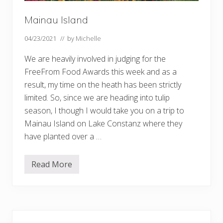
Mainau Island
04/23/2021
// by
Michelle
We are heavily involved in judging for the
FreeFrom Food Awards this week and as a
result, my time on the heath has been strictly
limited. So, since we are heading into tulip
season, I though I would take you on a trip to
Mainau Island on Lake Constanz where they
have planted over a …
Read More
M
a
i
n
a
u
Primary
I