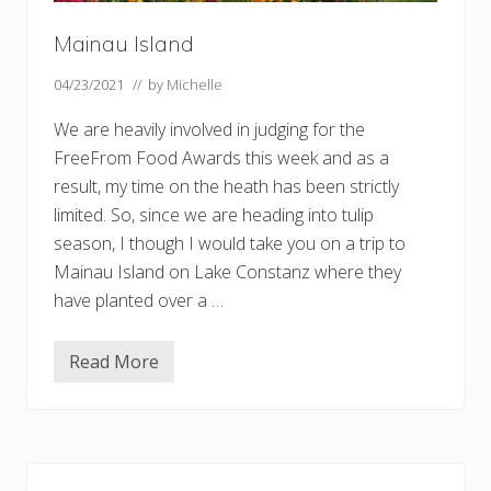
Mainau Island
04/23/2021
// by
Michelle
We are heavily involved in judging for the
FreeFrom Food Awards this week and as a
result, my time on the heath has been strictly
limited. So, since we are heading into tulip
season, I though I would take you on a trip to
Mainau Island on Lake Constanz where they
have planted over a …
Read More
M
a
i
n
a
u
Primary
I