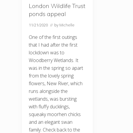
London Wildlife Trust
ponds appeal
11/21/2020
// by
Michelle
One of the first outings
that I had after the first
lockdown was to
Woodberry Wetlands. It
was in the spring so apart
from the lovely spring
flowers, New River, which
runs alongside the
wetlands, was bursting
with fluffy ducklings,
squeaky moorhen chicks
and an elegant swan
family. Check back to the