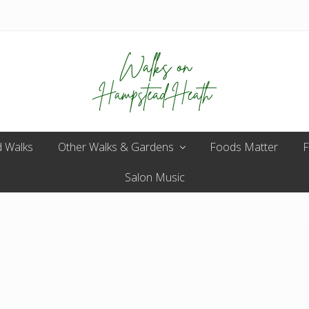
Enjoy
 Walks
Other Walks & Gardens
the
Foods Matter
F
view
Salon Music