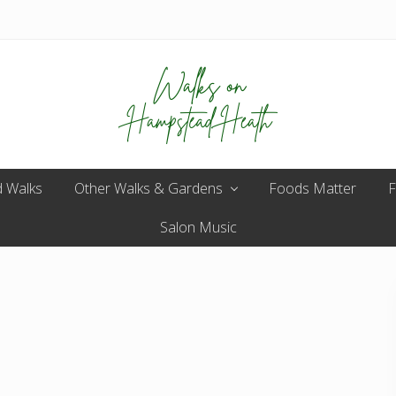
Enjoy
 Walks
Other Walks & Gardens
the
Foods Matter
F
view
Salon Music