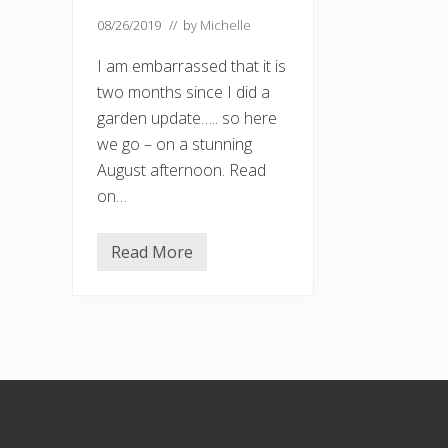
08/26/2019
// by
Michelle
I am embarrassed that it is
two months since I did a
garden update….. so here
we go – on a stunning
August afternoon. Read
on…
Read More
G
a
r
d
e
n
u
p
d
Footer
a
t
e