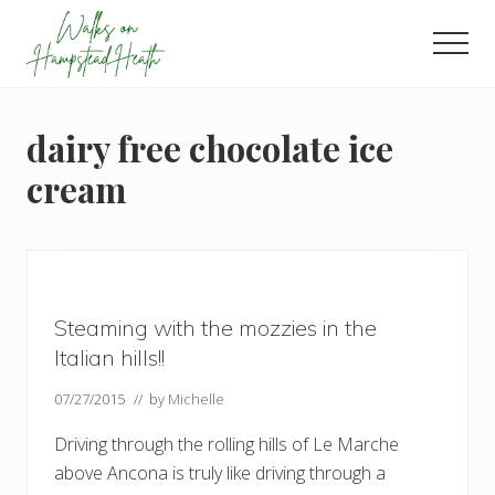
Menu
Skip
Skip
Skip
to
to
to
Men
main
primary
footer
Enjoy
content
sidebar
the
view
dairy free chocolate ice
cream
Steaming with the mozzies in the
Italian hills!!
07/27/2015
// by
Michelle
Driving through the rolling hills of Le Marche
above Ancona is truly like driving through a