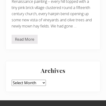
Renaissance painting – every hill topped with a
tiny pink brick village clustered round a fifteenth
century church, every hairpin bend opening up
some new vista of vineyards and olive trees and
newly mown hay fields. We had gone …
Read More
S
t
e
a
m
i
Primary
n
g
Archives
w
Sidebar
i
t
h
Archives
t
h
e
m
o
Footer
z