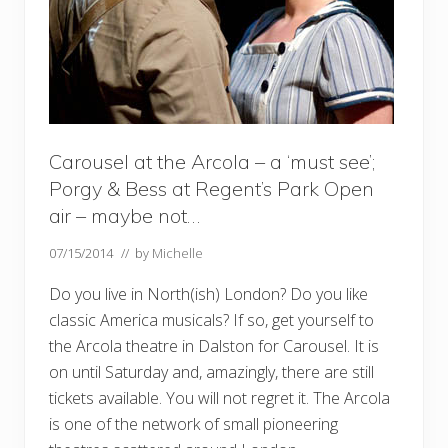
Carousel at the Arcola – a ‘must see’;
Porgy & Bess at Regent’s Park Open
air – maybe not…
07/15/2014
// by
Michelle
Do you live in North(ish) London? Do you like
classic America musicals? If so, get yourself to
the Arcola theatre in Dalston for Carousel. It is
on until Saturday and, amazingly, there are still
tickets available. You will not regret it. The Arcola
is one of the network of small pioneering