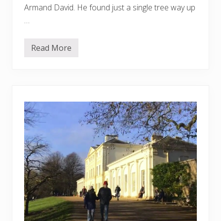
Armand David. He found just a single tree way up
…
Read More
S
e
t
t
h
e
H
a
n
d
k
e
r
c
h
i
e
f
T
r
e
e