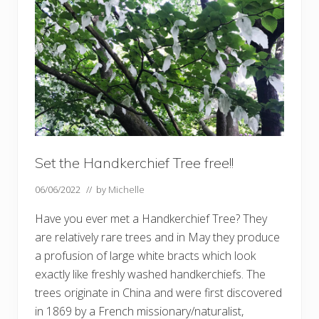
e
n
u
p
d
a
t
e
Set the Handkerchief Tree free!!
06/06/2022
// by
Michelle
Have you ever met a Handkerchief Tree? They
are relatively rare trees and in May they produce
a profusion of large white bracts which look
exactly like freshly washed handkerchiefs. The
trees originate in China and were first discovered
in 1869 by a French missionary/naturalist,