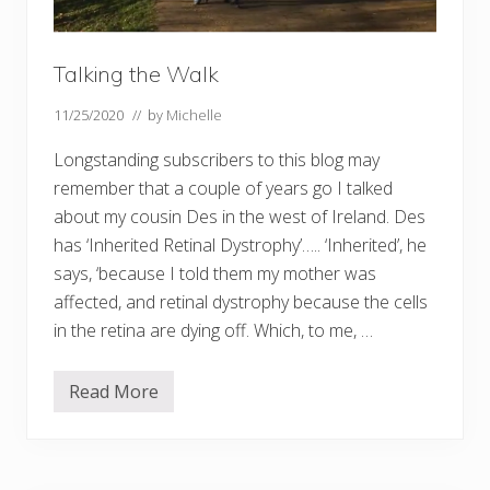
f
r
e
e
Talking the Walk
!
!
11/25/2020
// by
Michelle
Longstanding subscribers to this blog may
remember that a couple of years go I talked
about my cousin Des in the west of Ireland. Des
has ‘Inherited Retinal Dystrophy’….. ‘Inherited’, he
says, ‘because I told them my mother was
affected, and retinal dystrophy because the cells
in the retina are dying off. Which, to me, …
Read More
T
a
l
k
i
n