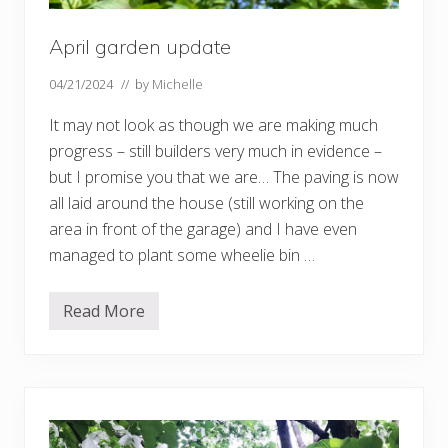
April garden update
04/21/2024
// by
Michelle
It may not look as though we are making much
progress – still builders very much in evidence –
but I promise you that we are… The paving is now
all laid around the house (still working on the
area in front of the garage) and I have even
managed to plant some wheelie bin …
Read More
A
p
r
i
l
g
a
r
d