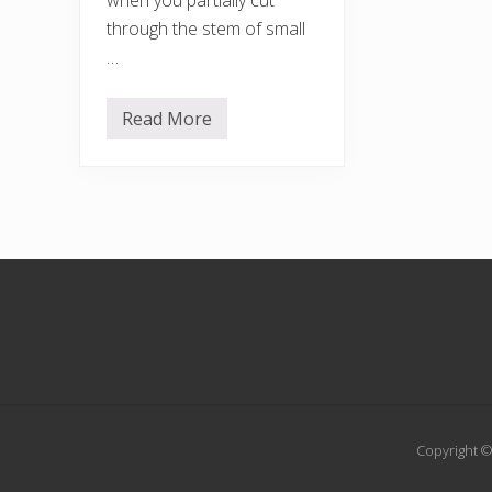
through the stem of small
…
Read More
D
e
a
d
h
e
d
g
i
Footer
n
g
Copyright ©