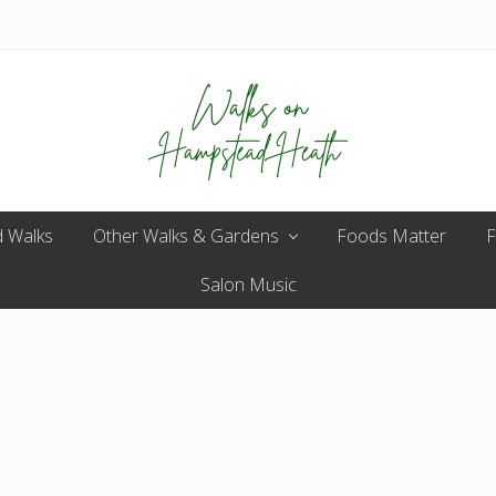
Enjoy
 Walks
Other Walks & Gardens
the
Foods Matter
F
view
Salon Music