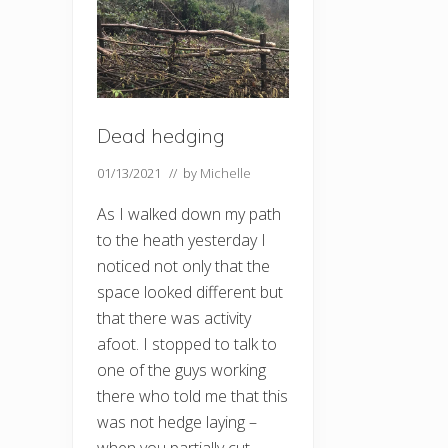
Dead hedging
01/13/2021
// by
Michelle
As I walked down my path
to the heath yesterday I
noticed not only that the
space looked different but
that there was activity
afoot. I stopped to talk to
one of the guys working
there who told me that this
was not hedge laying –
when you partially cut