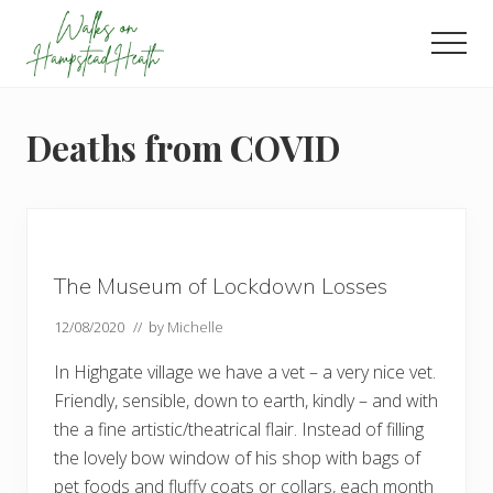
Menu
Skip
Skip
Skip
to
to
to
Men
main
primary
footer
Enjoy
content
sidebar
the
view
Deaths from COVID
The Museum of Lockdown Losses
12/08/2020
// by
Michelle
In Highgate village we have a vet – a very nice vet.
Friendly, sensible, down to earth, kindly – and with
the a fine artistic/theatrical flair. Instead of filling
the lovely bow window of his shop with bags of
pet foods and fluffy coats or collars, each month