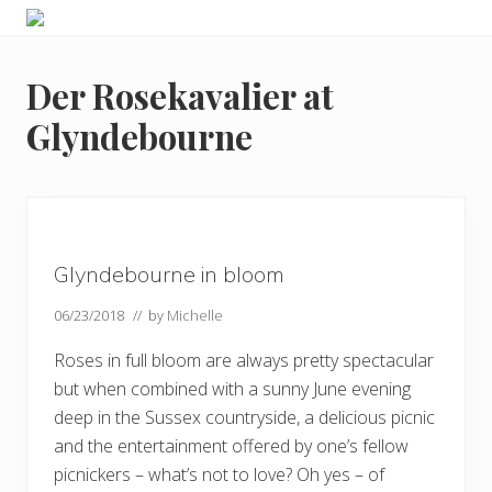
Menu
Skip
Skip
Skip
Skip
Enjoy
to
to
to
to
the
primary
main
primary
footer
view
Der Rosekavalier at
navigation
content
sidebar
Glyndebourne
Glyndebourne in bloom
06/23/2018
// by
Michelle
Roses in full bloom are always pretty spectacular
but when combined with a sunny June evening
deep in the Sussex countryside, a delicious picnic
and the entertainment offered by one’s fellow
picnickers – what’s not to love? Oh yes – of