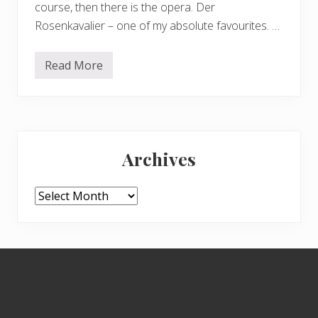
course, then there is the opera. Der
Rosenkavalier – one of my absolute favourites. …
Read More
G
l
y
n
d
e
Primary
b
o
Archives
u
Sidebar
r
n
e
Archives
i
n
b
l
o
Footer
o
m