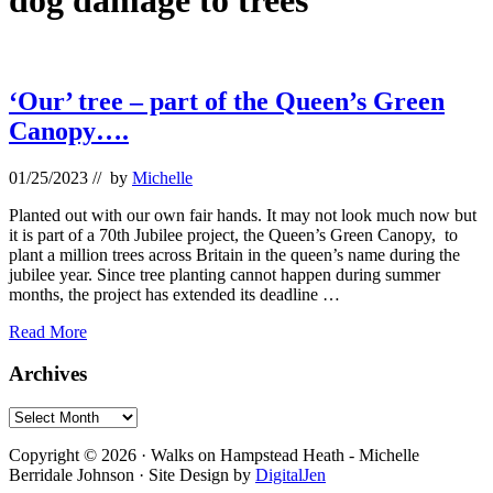
dog damage to trees
‘Our’ tree – part of the Queen’s Green
Canopy….
01/25/2023
// by
Michelle
Planted out with our own fair hands. It may not look much now but
it is part of a 70th Jubilee project, the Queen’s Green Canopy, to
plant a million trees across Britain in the queen’s name during the
jubilee year. Since tree planting cannot happen during summer
months, the project has extended its deadline …
‘Our’
Read More
tree
–
Primary
Archives
part
Sidebar
of
Archives
the
Footer
Queen’s
Copyright © 2026 · Walks on Hampstead Heath - Michelle
Green
Berridale Johnson · Site Design by
DigitalJen
Canopy….