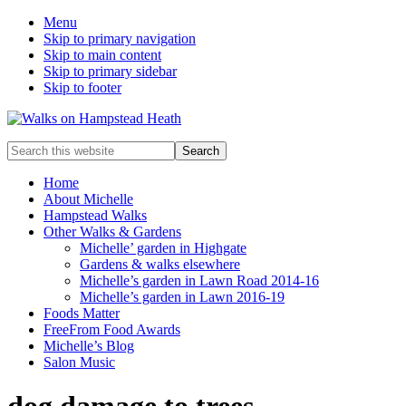
Menu
Skip to primary navigation
Skip to main content
Skip to primary sidebar
Skip to footer
Enjoy
Search
the
this
view
website
Home
About Michelle
Hampstead Walks
Other Walks & Gardens
Michelle’ garden in Highgate
Gardens & walks elsewhere
Michelle’s garden in Lawn Road 2014-16
Michelle’s garden in Lawn 2016-19
Foods Matter
FreeFrom Food Awards
Michelle’s Blog
Salon Music