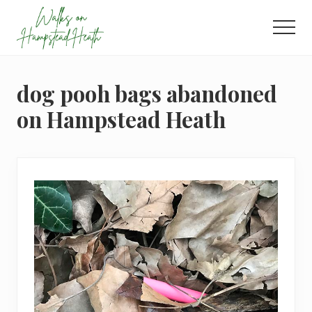
Menu
Skip
Skip
Skip
to
to
to
Men
main
primary
footer
Enjoy
content
sidebar
the
view
dog pooh bags abandoned
on Hampstead Heath