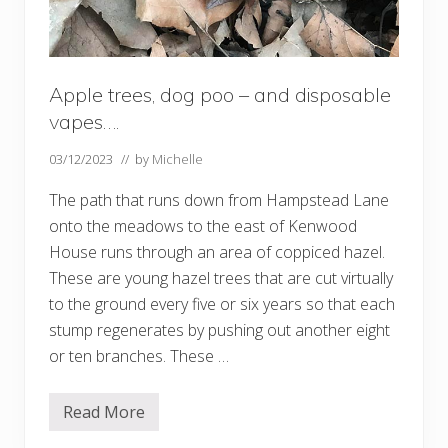
Apple trees, dog poo – and disposable
vapes….
03/12/2023
// by
Michelle
The path that runs down from Hampstead Lane
onto the meadows to the east of Kenwood
House runs through an area of coppiced hazel.
These are young hazel trees that are cut virtually
to the ground every five or six years so that each
stump regenerates by pushing out another eight
or ten branches. These …
Read More
A
p