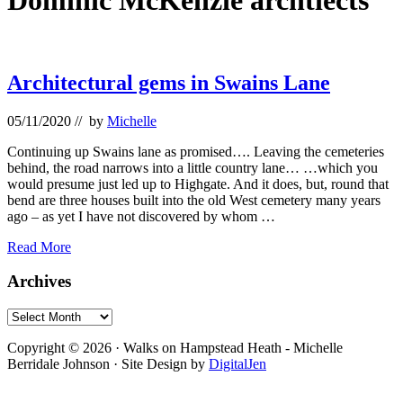
Dominic McKenzie archtiects
Architectural gems in Swains Lane
05/11/2020
// by
Michelle
Continuing up Swains lane as promised…. Leaving the cemeteries
behind, the road narrows into a little country lane… …which you
would presume just led up to Highgate. And it does, but, round that
bend are three houses built into the old West cemetery many years
ago – as yet I have not discovered by whom …
Architectural
Read More
gems
in
Primary
Archives
Swains
Sidebar
Lane
Archives
Footer
Copyright © 2026 · Walks on Hampstead Heath - Michelle
Berridale Johnson · Site Design by
DigitalJen