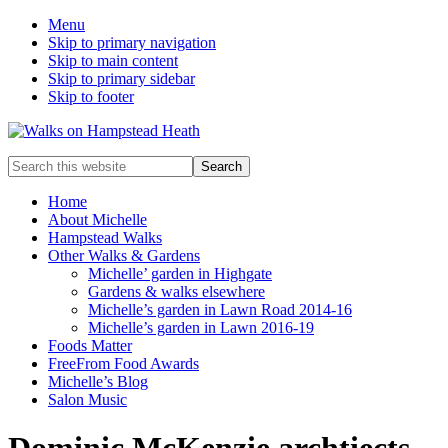
Menu
Skip to primary navigation
Skip to main content
Skip to primary sidebar
Skip to footer
Enjoy
Search
the
this
view
website
Home
About Michelle
Hampstead Walks
Other Walks & Gardens
Michelle’ garden in Highgate
Gardens & walks elsewhere
Michelle’s garden in Lawn Road 2014-16
Michelle’s garden in Lawn 2016-19
Foods Matter
FreeFrom Food Awards
Michelle’s Blog
Salon Music