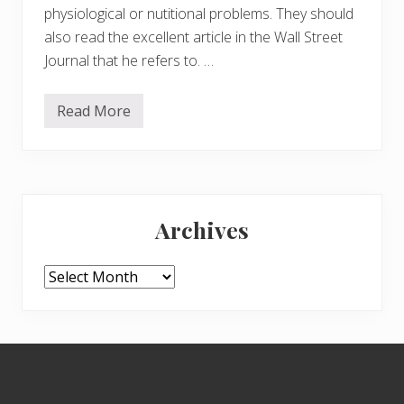
physiological or nutitional problems. They should
also read the excellent article in the Wall Street
Journal that he refers to. …
Read More
M
e
n
t
a
l
Primary
H
e
Archives
a
Sidebar
l
t
h
Archives
P
r
o
b
l
Footer
e
m
s