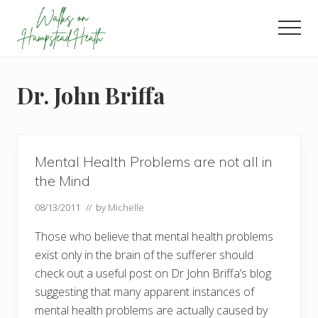
Menu
Skip
Skip
Skip
to
to
to
Men
main
primary
footer
Enjoy
content
sidebar
the
view
Dr. John Briffa
Mental Health Problems are not all in
the Mind
08/13/2011
// by
Michelle
Those who believe that mental health problems
exist only in the brain of the sufferer should
check out a useful post on Dr John Briffa’s blog
suggesting that many apparent instances of
mental health problems are actually caused by