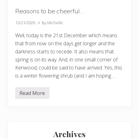
Reasons to be cheerful…
12/21/2020
// by
Michelle
Well, today is the 21st December which means
that from now on the days get longer and the
darkness starts to recede. It also means that
spring is on its way. And, in one small corner of
Kenwood, could be said to have arrived. Yes, this
is a winter flowering shrub (and I am hoping …
Read More
R
e
a
s
o
n
Primary
s
t
Archives
o
Sidebar