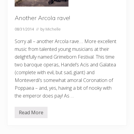
Another Arcola rave!
08/31/2014
// by
Michelle
Sorry all – another Arcola rave…. More excellent
music from talented young musicians at their
delightfully named Grimeborn Festival. This time
two baroque operas, Handel’s Acis and Galatea
(complete with evil, but sad, giant) and
Monteverdi’s somewhat amoral Coronation of
Poppaea – and, yes, having a bit of nooky with
the emperor does pay! As …
Read More
A
n
o
t
h