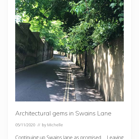
Architectural gems in Swains Lane
05/11/2020
// by
Michelle
Continuing up Swains lane as promised…. Leaving