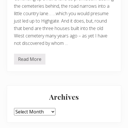
the cemeteries behind, the road narrows into a
little country lane… …which you would presume
just led up to Highgate. And it does, but, round
that bend are three houses built into the old
West cemetery many years ago – as yet I have
not discovered by whom …
Read More
A
r
c
h
i
t
Primary
e
c
Archives
t
Sidebar
u
r
a
Archives
l
g
e