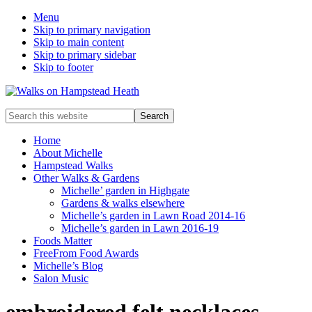
Menu
Skip to primary navigation
Skip to main content
Skip to primary sidebar
Skip to footer
Enjoy
Search
the
this
view
website
Home
About Michelle
Hampstead Walks
Other Walks & Gardens
Michelle’ garden in Highgate
Gardens & walks elsewhere
Michelle’s garden in Lawn Road 2014-16
Michelle’s garden in Lawn 2016-19
Foods Matter
FreeFrom Food Awards
Michelle’s Blog
Salon Music