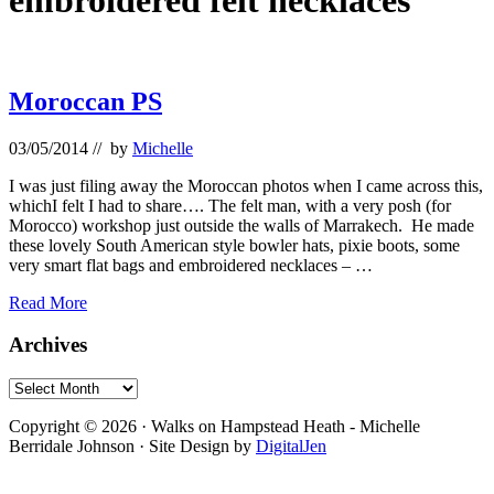
embroidered felt necklaces
Moroccan PS
03/05/2014
// by
Michelle
I was just filing away the Moroccan photos when I came across this,
whichI felt I had to share…. The felt man, with a very posh (for
Morocco) workshop just outside the walls of Marrakech. He made
these lovely South American style bowler hats, pixie boots, some
very smart flat bags and embroidered necklaces – …
Moroccan
Read More
PS
Primary
Archives
Sidebar
Archives
Footer
Copyright © 2026 · Walks on Hampstead Heath - Michelle
Berridale Johnson · Site Design by
DigitalJen