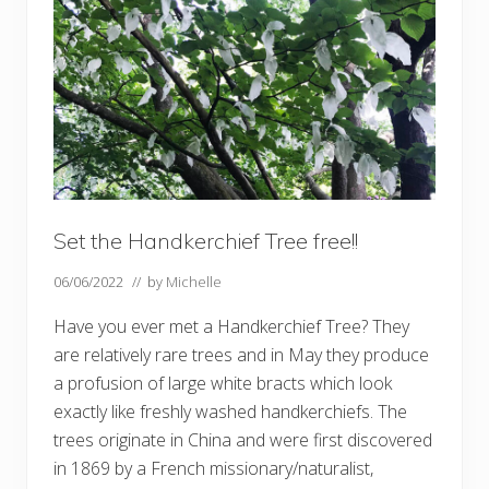
e
n
w
o
o
d
Set the Handkerchief Tree free!!
06/06/2022
// by
Michelle
Have you ever met a Handkerchief Tree? They
are relatively rare trees and in May they produce
a profusion of large white bracts which look
exactly like freshly washed handkerchiefs. The
trees originate in China and were first discovered
in 1869 by a French missionary/naturalist,