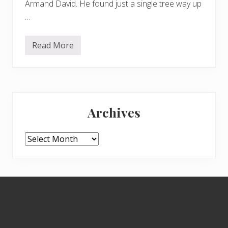
Armand David. He found just a single tree way up
…
Read More
S
e
t
t
h
e
Primary
H
a
Archives
n
Sidebar
d
k
e
Archives
r
c
h
i
e
Footer
f
T
r
e
e
f