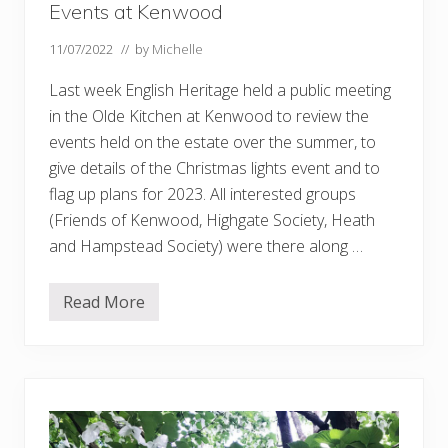
Events at Kenwood
11/07/2022
// by
Michelle
Last week English Heritage held a public meeting
in the Olde Kitchen at Kenwood to review the
events held on the estate over the summer, to
give details of the Christmas lights event and to
flag up plans for 2023. All interested groups
(Friends of Kenwood, Highgate Society, Heath
and Hampstead Society) were there along …
Read More
E
v
e
n
t
s
a
t
K