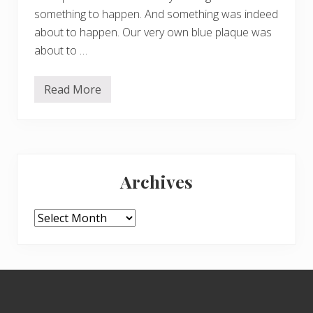
something to happen. And something was indeed
about to happen. Our very own blue plaque was
about to …
Read More
I
s
o
k
o
n
Primary
j
o
Archives
i
Sidebar
n
s
t
Archives
h
e
b
l
u
Footer
e
p
l