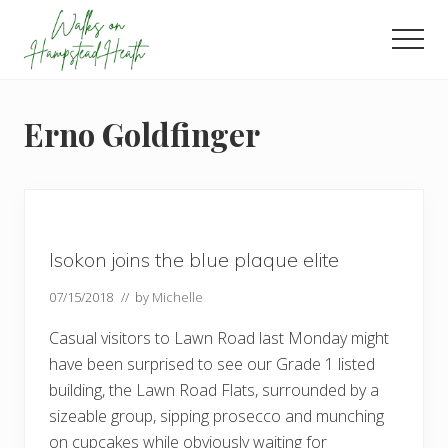
Menu
Skip
Skip
Skip
to
to
to
Men
main
primary
footer
Enjoy
content
sidebar
the
view
Erno Goldfinger
Isokon joins the blue plaque elite
07/15/2018
// by
Michelle
Casual visitors to Lawn Road last Monday might
have been surprised to see our Grade 1 listed
building, the Lawn Road Flats, surrounded by a
sizeable group, sipping prosecco and munching
on cupcakes while obviously waiting for