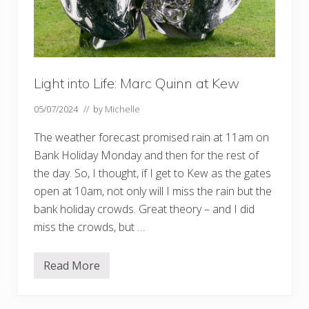
Light into Life: Marc Quinn at Kew
05/07/2024
// by
Michelle
The weather forecast promised rain at 11am on
Bank Holiday Monday and then for the rest of
the day. So, I thought, if I get to Kew as the gates
open at 10am, not only will I miss the rain but the
bank holiday crowds. Great theory – and I did
miss the crowds, but …
Read More
L
i
g
h