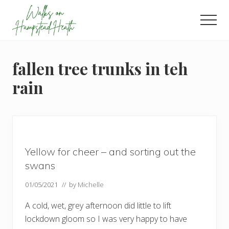
Menu
Skip
Skip
Skip
to
to
to
Men
main
primary
footer
Enjoy
content
sidebar
the
view
fallen tree trunks in teh
rain
Yellow for cheer – and sorting out the
swans
01/05/2021
// by
Michelle
A cold, wet, grey afternoon did little to lift
lockdown gloom so I was very happy to have