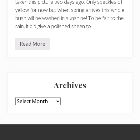
taken this picture two days ago. Only speckles of
yellow for now but when spring arrives this whole
bush will be washed in sunshine! To be fair to the
rain, it did give a polished sheen to …
Read More
Y
e
l
l
o
w
Primary
f
o
Archives
r
Sidebar
c
h
e
Archives
e
r
–
a
n
Footer
d
s