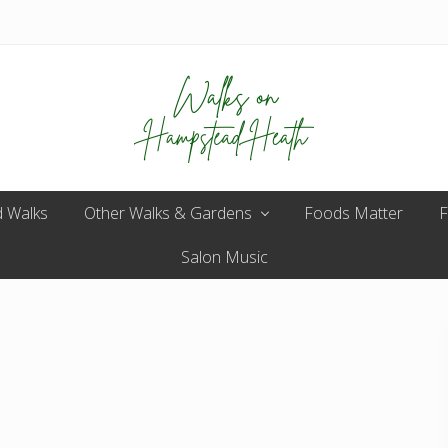
Enjoy
 Walks
Other Walks & Gardens
the
Foods Matter
F
view
Salon Music