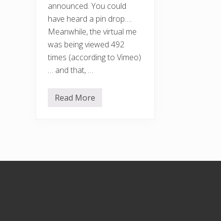
announced. You could
have heard a pin drop….
Meanwhile, the virtual me
was being viewed 492
times (according to Vimeo)
… and that, …
Read More
F
r
e
e
F
r
o
m
F
Footer
o
o
d
A
w
a
r