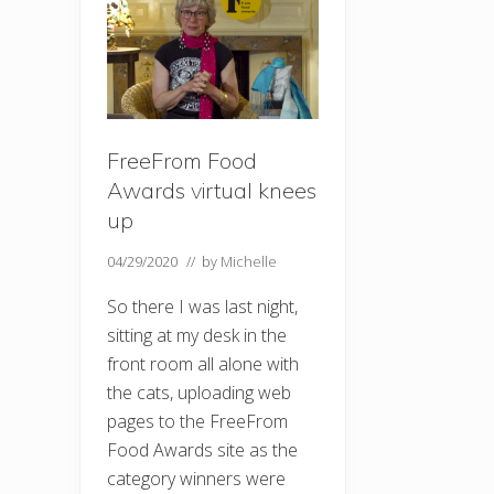
FreeFrom Food
Awards virtual knees
up
04/29/2020
// by
Michelle
So there I was last night,
sitting at my desk in the
front room all alone with
the cats, uploading web
pages to the FreeFrom
Food Awards site as the
category winners were