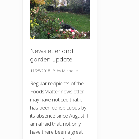
Newsletter and
garden update
11/25/2018
// by
Michelle
Regular recipients of the
FoodsMatter newsletter
may have noticed that it
has been conspicuous by
its absence since August. I
am afraid that, not only
have there been a great