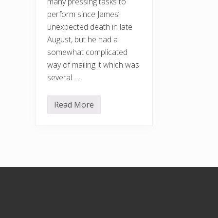
many pressing tasks to
perform since James’
unexpected death in late
August, but he had a
somewhat complicated
way of mailing it which was
several …
Read More
N
e
w
s
l
e
t
t
e
Footer
r
a
n
d
g
a