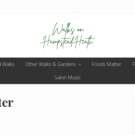
Enjoy
 Walks
Other Walks & Gardens
the
Foods Matter
F
view
Salon Music
ter