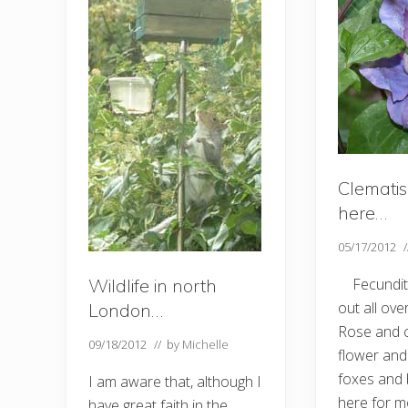
Clematis 
here…
05/17/2012
Wildlife in north
Fecundity
out all ove
London…
Rose and cl
09/18/2012
// by
Michelle
flower and
foxes and 
I am aware that, although I
here for m
have great faith in the