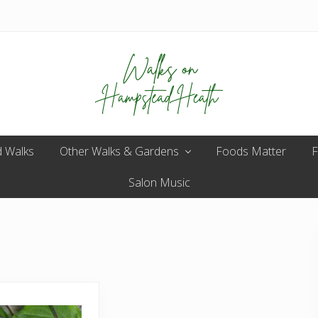
Enjoy
 Walks
Other Walks & Gardens
the
Foods Matter
F
view
Salon Music