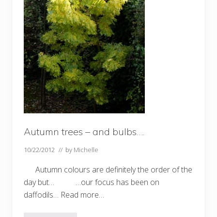
Autumn trees – and bulbs….
10/22/2012
// by
Michelle
Autumn colours are definitely the order of the
day but… …our focus has been on
daffodils… Read more…